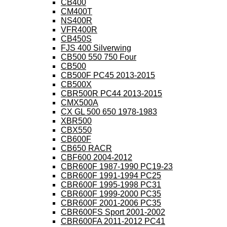
CB400
CM400T
NS400R
VFR400R
CB450S
FJS 400 Silverwing
CB500 550 750 Four
CB500
CB500F PC45 2013-2015
CB500X
CBR500R PC44 2013-2015
CMX500A
CX GL 500 650 1978-1983
XBR500
CBX550
CB600F
CB650 RACR
CBF600 2004-2012
CBR600F 1987-1990 PC19-23
CBR600F 1991-1994 PC25
CBR600F 1995-1998 PC31
CBR600F 1999-2000 PC35
CBR600F 2001-2006 PC35
CBR600FS Sport 2001-2002
CBR600FA 2011-2012 PC41