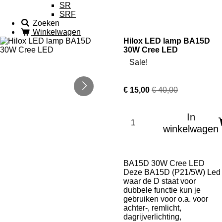
SR
SRF
Zoeken
Winkelwagen
Hilox LED lamp BA15D
30W Cree LED
Sale!
€ 15,00
€ 40,00
In
winkelwagen
BA15D 30W Cree LED
Deze BA15D (P21/5W) Led
waar de D staat voor
dubbele functie kun je
gebruiken voor o.a. voor
achter-, remlicht,
dagrijverlichting,