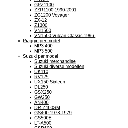
GPZ1100
ZZR1100 1990-2001
ZG1200 Voyager
ZX-12
Z1300
VN1500
VN1500 Vulcan Classic 1996-
Piaggio per model
MP3 400
MP3 500
Suzuki per model
Suzuki merchandise
Suzuki diverse modellen
UK110
RV125
UX150 Sixteen
DL250
GSX250
GW250
AN400
DR-Z400SM
GS400 1978-1979
GS500E
LT-A500