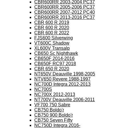
CBR600RR 2003-2004 PC37
CBR600RR 2005-2006 PC37
CBR600RR 2007-2012 PC40
CBR600RR 2013-2016 PC37
CBR 600 R 2019
CBR 600 R 2020
CBR 600 R 2022
FJS600 Silverwing
VT600C Shadow
XL600V Transalp
CB650 Sc Nighthawk
CB650F 2014-2016
CB650F RC97 2018
CBR 650 R 2020
NT650V Deauville 1998-2005
NTV650 Revere 1988-1997
NC700D Integra 2012-2013
NC700S
NC700X 2012-2013
NT700V Deauville 2006-2011
VF700 750 Sabre
CB750 Boldo'r
CB750 900 Boldo'r
CB750 Seven Fifty
NC750D Integra 2016-