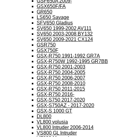
GSF650A 2009-
GSX650F/FA
GR650
LS650 Savage
SFV650 Gladius
SV650 1999-2002 AV111
SV650 2003-2008 BY132
SV650 2009-2021 CX124
GSR750
GSX750F
GSX-R750 1991-1992 GR7A
GSX-R750W 1992-1995 GR7BB
GSX-R750 2001-2003
GSX-R750 2004-2005
GSX-R750 2006-2007
GSX-R750 2008-2010
GSX-R750 2011-2015
GSX-R750 2016-
GSX-S750 2017-2020
GSX-S750AZ - 2017-2020
GSX-S 1000 GT
DL800
VL800 volusia
VL800 Intruder 2006-2014
VS800 GL Intruder