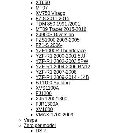
XT660
MT07
XV750 Virago
FZ-8 2011-2015
TDM 850 1991 /2001
MT09 Tracer 2015-2016
XJ900S Diversion
FZS1000 2003-2005
FZ1-S 2006-
YZF1000R Thunderace
YZF-R1 2000-2001 5JJ
YZF-R1 2002-2003 5PW
YZF-R1 2004-2006 RN12
YZF-R1 2007-2008
YZF-R1 2009-2014 - 14B
BT1100 Bulldog
XVS1100A
FJ1200
XJR1200/1300
FJR1300A
XV1600
VMAX-1700 2009
Vespa
Zero per model
DSR