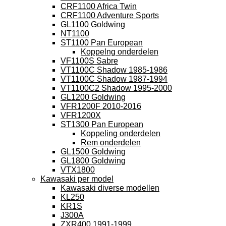
CRF1100 Africa Twin
CRF1100 Adventure Sports
GL1100 Goldwing
NT1100
ST1100 Pan European
Koppelng onderdelen
VF1100S Sabre
VT1100C Shadow 1985-1986
VT1100C Shadow 1987-1994
VT1100C2 Shadow 1995-2000
GL1200 Goldwing
VFR1200F 2010-2016
VFR1200X
ST1300 Pan European
Koppeling onderdelen
Rem onderdelen
GL1500 Goldwing
GL1800 Goldwing
VTX1800
Kawasaki per model
Kawasaki diverse modellen
KL250
KR1S
J300A
ZXR400 1991-1999