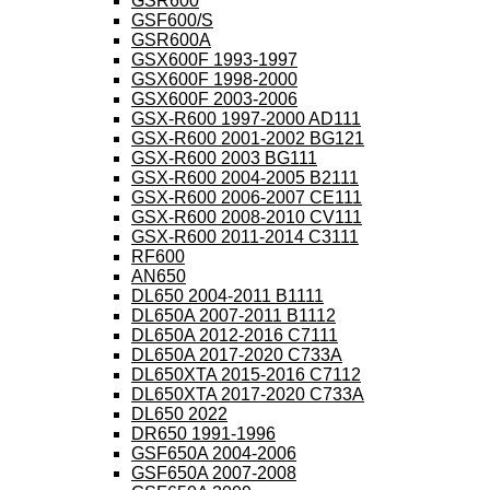
GSR600
GSF600/S
GSR600A
GSX600F 1993-1997
GSX600F 1998-2000
GSX600F 2003-2006
GSX-R600 1997-2000 AD111
GSX-R600 2001-2002 BG121
GSX-R600 2003 BG111
GSX-R600 2004-2005 B2111
GSX-R600 2006-2007 CE111
GSX-R600 2008-2010 CV111
GSX-R600 2011-2014 C3111
RF600
AN650
DL650 2004-2011 B1111
DL650A 2007-2011 B1112
DL650A 2012-2016 C7111
DL650A 2017-2020 C733A
DL650XTA 2015-2016 C7112
DL650XTA 2017-2020 C733A
DL650 2022
DR650 1991-1996
GSF650A 2004-2006
GSF650A 2007-2008