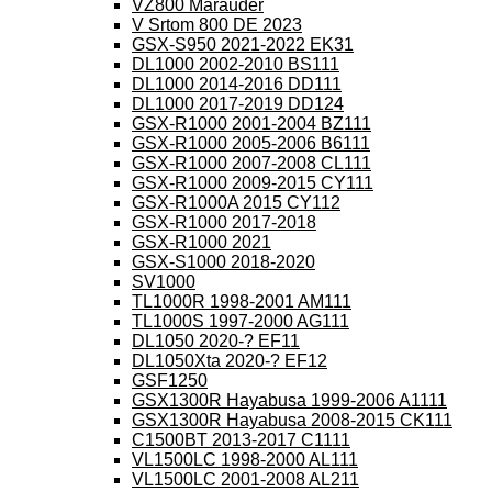
VZ800 Marauder
V Srtom 800 DE 2023
GSX-S950 2021-2022 EK31
DL1000 2002-2010 BS111
DL1000 2014-2016 DD111
DL1000 2017-2019 DD124
GSX-R1000 2001-2004 BZ111
GSX-R1000 2005-2006 B6111
GSX-R1000 2007-2008 CL111
GSX-R1000 2009-2015 CY111
GSX-R1000A 2015 CY112
GSX-R1000 2017-2018
GSX-R1000 2021
GSX-S1000 2018-2020
SV1000
TL1000R 1998-2001 AM111
TL1000S 1997-2000 AG111
DL1050 2020-? EF11
DL1050Xta 2020-? EF12
GSF1250
GSX1300R Hayabusa 1999-2006 A1111
GSX1300R Hayabusa 2008-2015 CK111
C1500BT 2013-2017 C1111
VL1500LC 1998-2000 AL111
VL1500LC 2001-2008 AL211