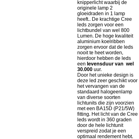
knipperlicht waarbij de
originele lamp 2
gloeidraden in 1 lamp
heeft.. De krachtige Cree
leds zorgen voor een
lichtbundel van wel 800
Lumen. De hoge kwaliteit
aluminium koelribben
zorgen ervoor dat de leds
nooit te heet worden,
hierdoor hebben de leds
een
levensduur van wel
30.000
uur.
Door het unieke design is
deze led zeer geschikt voor
het vervangen van de
standaard halogeenlamp
van diverse soorten
lichtunits die zijn voorzien
met een BA15D (P21/5W)
fitting. Het licht van de Cree
leds wordt in 360 graden
door de hele lichtunit
verspreid zodat je een
optimaal rendement hebt.