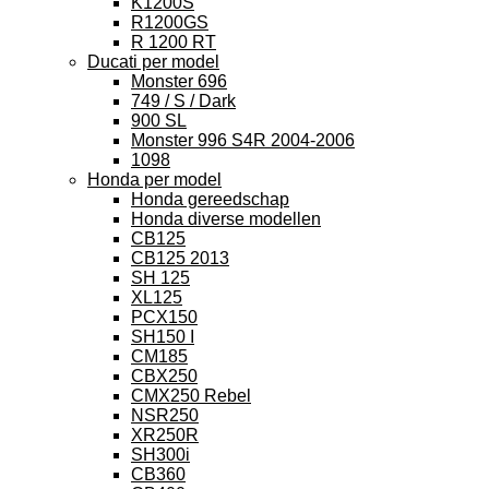
K1200S
R1200GS
R 1200 RT
Ducati per model
Monster 696
749 / S / Dark
900 SL
Monster 996 S4R 2004-2006
1098
Honda per model
Honda gereedschap
Honda diverse modellen
CB125
CB125 2013
SH 125
XL125
PCX150
SH150 I
CM185
CBX250
CMX250 Rebel
NSR250
XR250R
SH300i
CB360