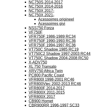
NC750S 2014-2017
NC750X 2014-2016
NC750X 2017-
NC750X 2021-
Acessoirres origineel
Acessoirres givi
NSS750 Forza
VF750F
VFR750F 1986-1989 RC34
VFR750F 1990-1993 RC36
VFR750F 1994-1997 RC36
VT750C Shadow 1985 RC19
VT750C2 Shadow 1997-2003 RC44
VT750C Shadow 2004-2008 RC50
X-ADV750
XL 750 Transalp
XRV750 Africa Twin
PC800 Pacific Coast
VFR800I 1998-2001 RC46
VFR800Vtec 2002-2013 RC46
VFR800F 2014-2017
VFR800X 2011-2015
VFR800X 2017
CB900 Hornet
CBR900RR 1996-1997 SC33