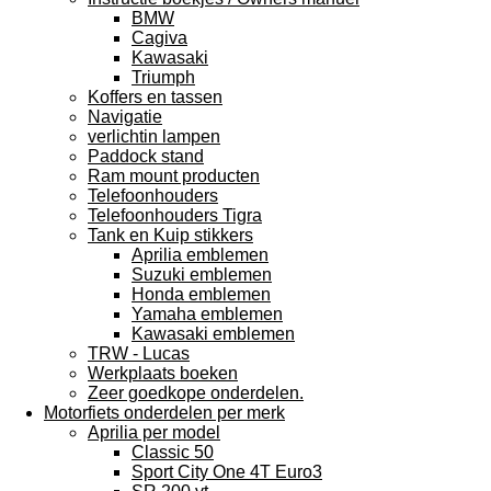
BMW
Cagiva
Kawasaki
Triumph
Koffers en tassen
Navigatie
verlichtin lampen
Paddock stand
Ram mount producten
Telefoonhouders
Telefoonhouders Tigra
Tank en Kuip stikkers
Aprilia emblemen
Suzuki emblemen
Honda emblemen
Yamaha emblemen
Kawasaki emblemen
TRW - Lucas
Werkplaats boeken
Zeer goedkope onderdelen.
Motorfiets onderdelen per merk
Aprilia per model
Classic 50
Sport City One 4T Euro3