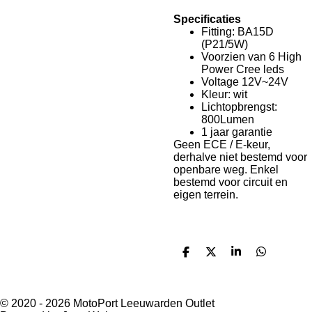
Specificaties
Fitting: BA15D
(P21/5W)
Voorzien van 6 High
Power Cree leds
Voltage 12V~24V
Kleur: wit
Lichtopbrengst:
800Lumen
1 jaar garantie
Geen ECE / E-keur,
derhalve niet bestemd voor
openbare weg. Enkel
bestemd voor circuit en
eigen terrein.
D
D
S
D
e
e
h
e
l
e
a
l
e
l
r
e
n
e
n
© 2020 - 2026 MotoPort Leeuwarden Outlet