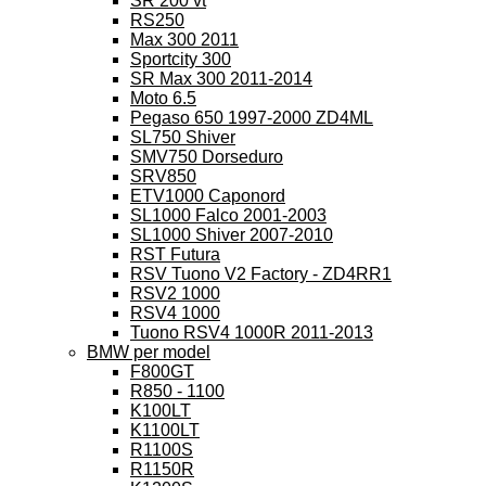
SR 200 vt
RS250
Max 300 2011
Sportcity 300
SR Max 300 2011-2014
Moto 6.5
Pegaso 650 1997-2000 ZD4ML
SL750 Shiver
SMV750 Dorseduro
SRV850
ETV1000 Caponord
SL1000 Falco 2001-2003
SL1000 Shiver 2007-2010
RST Futura
RSV Tuono V2 Factory - ZD4RR1
RSV2 1000
RSV4 1000
Tuono RSV4 1000R 2011-2013
BMW per model
F800GT
R850 - 1100
K100LT
K1100LT
R1100S
R1150R