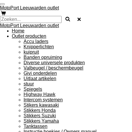
Ga
MotoPort Leeuwarden outlet
direct
naar
de
MotoPort Leeuwarden outlet
hoofdinhoud
Home
Outlet producten
Accu laders
Knipperlichten
kuipruit
Banden opruiming
Diverse universele produkten
Valbeugel / beschermbeugel
Givi onderdelen
Uitlaat artikelen
stuur
Spiegels
Highway Hawk
Intercom systemen
Stikers kawasaki
Stikkers Honda
Stikkers Suzuki
Stikkers Yamaha
Tanktassen
Instructie boekjes / Owners manuel