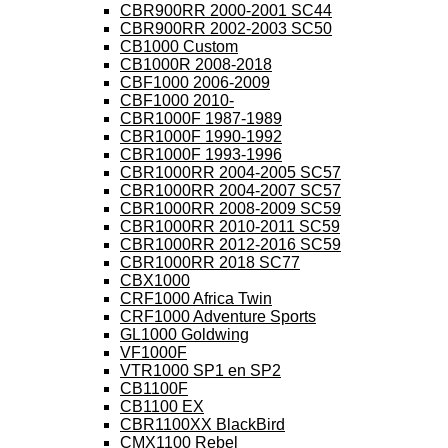
CBR900RR 2000-2001 SC44
CBR900RR 2002-2003 SC50
CB1000 Custom
CB1000R 2008-2018
CBF1000 2006-2009
CBF1000 2010-
CBR1000F 1987-1989
CBR1000F 1990-1992
CBR1000F 1993-1996
CBR1000RR 2004-2005 SC57
CBR1000RR 2004-2007 SC57
CBR1000RR 2008-2009 SC59
CBR1000RR 2010-2011 SC59
CBR1000RR 2012-2016 SC59
CBR1000RR 2018 SC77
CBX1000
CRF1000 Africa Twin
CRF1000 Adventure Sports
GL1000 Goldwing
VF1000F
VTR1000 SP1 en SP2
CB1100F
CB1100 EX
CBR1100XX BlackBird
CMX1100 Rebel