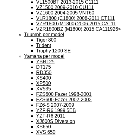
VL1500BT 2013-2015 C1111
VZ1500 2009-2010 CU111
VZ1600 2004-2005 VNT60
VLR1800 (C1800) 2008-2011 CT111
VZR1800 (M1800) 2006-2015 CA111
VZR1800BZ (M1800) 2015 CA111926>
Triumph per model
Tiger 800
Trident
Trophy 1200 SE
Yamaha per model
YBR125
DT175
RD350
XS400
XP500
XV535
FZS600 Fazer 1998-2001
FZS600 Fazer 2002-2003
FZ6-S 2007-2009
YZF-R6 1999 5EB
YZF-R6 2011
XJ600S Diversion
XS650
XVS 650