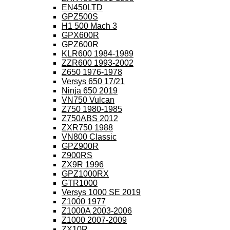
EN450LTD
GPZ500S
H1 500 Mach 3
GPX600R
GPZ600R
KLR600 1984-1989
ZZR600 1993-2002
Z650 1976-1978
Versys 650 17/21
Ninja 650 2019
VN750 Vulcan
Z750 1980-1985
Z750ABS 2012
ZXR750 1988
VN800 Classic
GPZ900R
Z900RS
ZX9R 1996
GPZ1000RX
GTR1000
Versys 1000 SE 2019
Z1000 1977
Z1000A 2003-2006
Z1000 2007-2009
ZX10R