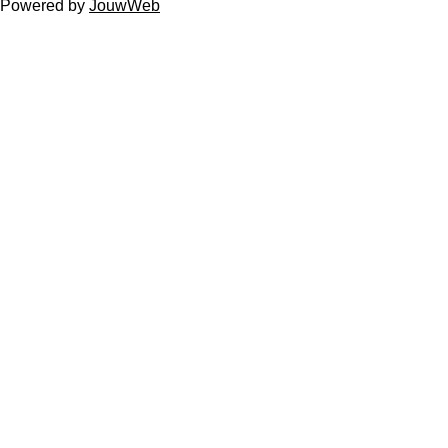
Powered by
JouwWeb