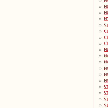
NC
N
N
N
V
C
C
CB
N
N
N
N
N
N
V
V
V
V