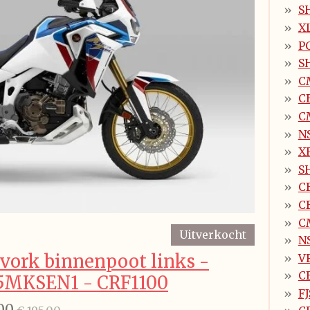
SH
X
P
SH
C
C
C
N
X
S
C
C
C
Uitverkocht
N
vork binnenpoot links -
V
C
5MKSEN1 - CRF1100
FJ
00