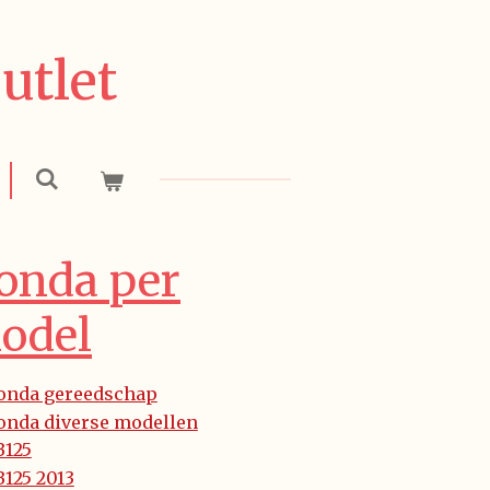
utlet
onda per
odel
onda gereedschap
onda diverse modellen
B125
125 2013