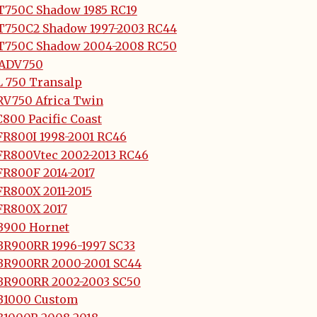
T750C Shadow 1985 RC19
T750C2 Shadow 1997-2003 RC44
T750C Shadow 2004-2008 RC50
-ADV750
L 750 Transalp
RV750 Africa Twin
800 Pacific Coast
FR800I 1998-2001 RC46
FR800Vtec 2002-2013 RC46
FR800F 2014-2017
FR800X 2011-2015
FR800X 2017
B900 Hornet
BR900RR 1996-1997 SC33
BR900RR 2000-2001 SC44
BR900RR 2002-2003 SC50
B1000 Custom