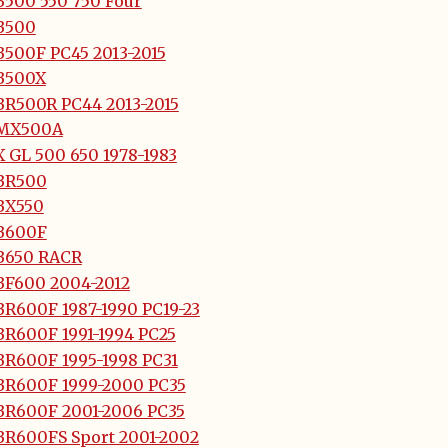
B500 550 750 Four
B500
B500F PC45 2013-2015
B500X
BR500R PC44 2013-2015
MX500A
 GL 500 650 1978-1983
BR500
BX550
B600F
B650 RACR
BF600 2004-2012
BR600F 1987-1990 PC19-23
BR600F 1991-1994 PC25
BR600F 1995-1998 PC31
BR600F 1999-2000 PC35
BR600F 2001-2006 PC35
BR600FS Sport 2001-2002