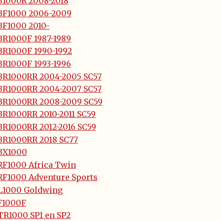
B1000R 2008-2018
BF1000 2006-2009
BF1000 2010-
BR1000F 1987-1989
BR1000F 1990-1992
BR1000F 1993-1996
BR1000RR 2004-2005 SC57
BR1000RR 2004-2007 SC57
BR1000RR 2008-2009 SC59
BR1000RR 2010-2011 SC59
BR1000RR 2012-2016 SC59
BR1000RR 2018 SC77
BX1000
RF1000 Africa Twin
RF1000 Adventure Sports
L1000 Goldwing
F1000F
TR1000 SP1 en SP2