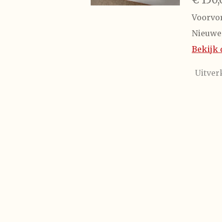
Voorvor
Nieuwe 
Bekijk 
Uitver