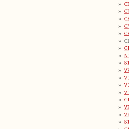
C
C
C
C
C
C
G
N
S
V
V
V
V
G
V
V
S