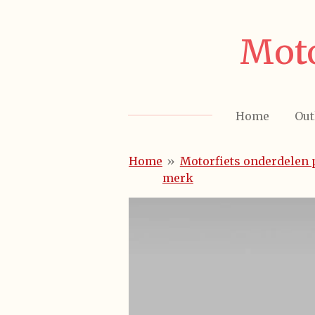
Ga
direct
Moto
naar
de
hoofdinhoud
Home
Out
Home
»
Motorfiets onderdelen 
merk