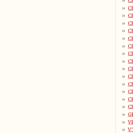
C
C
C
C
C
C
C
C
C
C
C
C
C
C
C
G
V
V