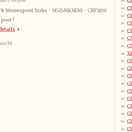
€ 195,00
C
C
k binnenpoot links - 51525MKSEN1 - CRF1100
C
poot !
C
details
C
C
kocht
CX
X
C
C
C
C
C
C
C
C
C
C