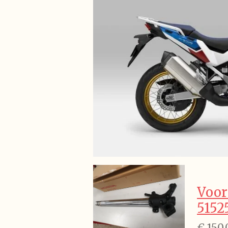
Voor
5152
€ 150,