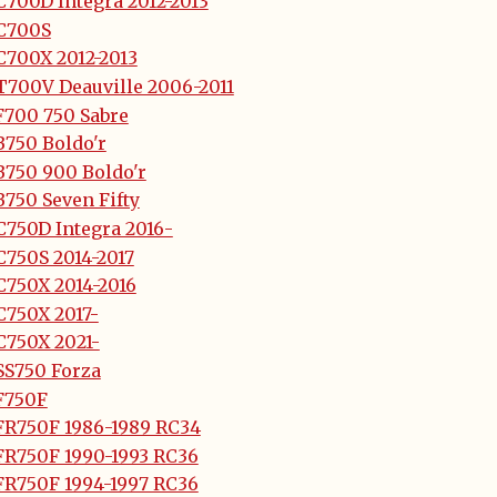
700D Integra 2012-2013
C700S
C700X 2012-2013
T700V Deauville 2006-2011
F700 750 Sabre
B750 Boldo'r
B750 900 Boldo'r
750 Seven Fifty
C750D Integra 2016-
C750S 2014-2017
C750X 2014-2016
C750X 2017-
C750X 2021-
SS750 Forza
F750F
FR750F 1986-1989 RC34
FR750F 1990-1993 RC36
FR750F 1994-1997 RC36