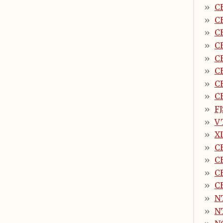
C
C
C
C
C
C
C
C
F
V
X
C
C
C
C
N
N