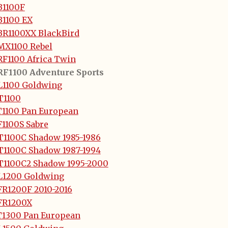
B1100F
B1100 EX
BR1100XX BlackBird
MX1100 Rebel
RF1100 Africa Twin
RF1100 Adventure Sports
L1100 Goldwing
T1100
T1100 Pan European
F1100S Sabre
T1100C Shadow 1985-1986
T1100C Shadow 1987-1994
T1100C2 Shadow 1995-2000
L1200 Goldwing
FR1200F 2010-2016
FR1200X
T1300 Pan European