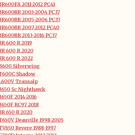
BR600FA 2011-2012 PC41
BR600RR 2003-2004 PC37
BR600RR 2005-2006 PC37
BR600RR 2007-2012 PC40
BR600RR 2013-2016 PC37
BR 600 R 2019
BR 600 R 2020
BR 600 R 2022
JS600 Silverwing
T600C Shadow
L600V Transalp
B650 Sc Nighthawk
B650F 2014-2016
B650F RC97 2018
BR 650 R 2020
T650V Deauville 1998-2005
TV650 Revere 1988-1997