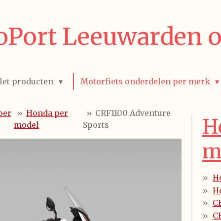
Port Leeuwarden o
let producten
Motorfiets onderdelen per merk
per
»
Honda per
»
CRF1100 Adventure
H
model
Sports
m
H
H
C
CB