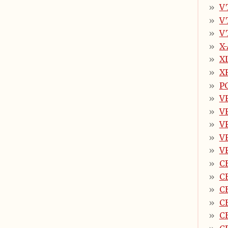
V
V
V
X
X
X
PC
V
V
V
V
V
C
C
C
C
C