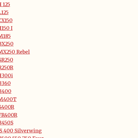
 125
L125
CX150
150 I
M185
BX250
MX250 Rebel
SR250
R250R
H300i
B360
B400
M400T
S400R
FR400R
B450S
S 400 Silverwing