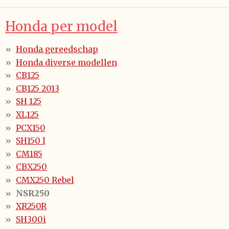
Honda per model
Honda gereedschap
Honda diverse modellen
CB125
CB125 2013
SH 125
XL125
PCX150
SH150 I
CM185
CBX250
CMX250 Rebel
NSR250
XR250R
SH300i