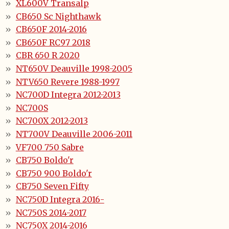
XL600V Transalp
CB650 Sc Nighthawk
CB650F 2014-2016
CB650F RC97 2018
CBR 650 R 2020
NT650V Deauville 1998-2005
NTV650 Revere 1988-1997
NC700D Integra 2012-2013
NC700S
NC700X 2012-2013
NT700V Deauville 2006-2011
VF700 750 Sabre
CB750 Boldo'r
CB750 900 Boldo'r
CB750 Seven Fifty
NC750D Integra 2016-
NC750S 2014-2017
NC750X 2014-2016