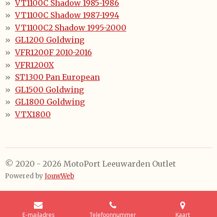
VT1100C Shadow 1985-1986
VT1100C Shadow 1987-1994
VT1100C2 Shadow 1995-2000
GL1200 Goldwing
VFR1200F 2010-2016
VFR1200X
ST1300 Pan European
GL1500 Goldwing
GL1800 Goldwing
VTX1800
© 2020 - 2026 MotoPort Leeuwarden Outlet
Powered by
JouwWeb
E-mailadres
Telefoonnummer
Kaart