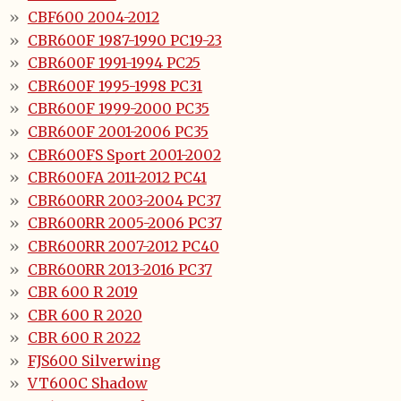
CBF600 2004-2012
CBR600F 1987-1990 PC19-23
CBR600F 1991-1994 PC25
CBR600F 1995-1998 PC31
CBR600F 1999-2000 PC35
CBR600F 2001-2006 PC35
CBR600FS Sport 2001-2002
CBR600FA 2011-2012 PC41
CBR600RR 2003-2004 PC37
CBR600RR 2005-2006 PC37
CBR600RR 2007-2012 PC40
CBR600RR 2013-2016 PC37
CBR 600 R 2019
CBR 600 R 2020
CBR 600 R 2022
FJS600 Silverwing
VT600C Shadow