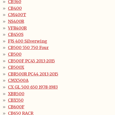
CB360
CB400
CM400T
NS400R
VFR400R
CB450S
FJS 400 Silverwing
CB500 550 750 Four
CB500
CB500F PC45 2013-2015
CB500X
CBR500R PC44 2013-2015
CMX500A
CX GL 500 650 1978-1983
XBR500
CBX550
CB600F
CB650 RACR