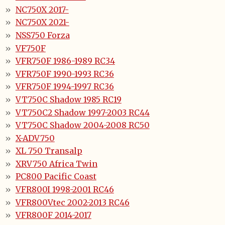
NC750X 2017-
NC750X 2021-
NSS750 Forza
VF750F
VFR750F 1986-1989 RC34
VFR750F 1990-1993 RC36
VFR750F 1994-1997 RC36
VT750C Shadow 1985 RC19
VT750C2 Shadow 1997-2003 RC44
VT750C Shadow 2004-2008 RC50
X-ADV750
XL 750 Transalp
XRV750 Africa Twin
PC800 Pacific Coast
VFR800I 1998-2001 RC46
VFR800Vtec 2002-2013 RC46
VFR800F 2014-2017