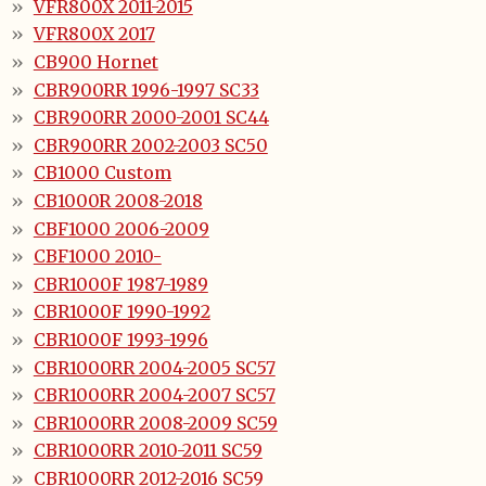
VFR800X 2011-2015
VFR800X 2017
CB900 Hornet
CBR900RR 1996-1997 SC33
CBR900RR 2000-2001 SC44
CBR900RR 2002-2003 SC50
CB1000 Custom
CB1000R 2008-2018
CBF1000 2006-2009
CBF1000 2010-
CBR1000F 1987-1989
CBR1000F 1990-1992
CBR1000F 1993-1996
CBR1000RR 2004-2005 SC57
CBR1000RR 2004-2007 SC57
CBR1000RR 2008-2009 SC59
CBR1000RR 2010-2011 SC59
CBR1000RR 2012-2016 SC59