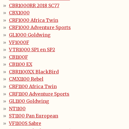
CBR1000RR 2018 SC77
CBX1000
CRF1000 Africa Twin
CRF1000 Adventure Sports
GL1000 Goldwing
VF1000F
VTR1000 SP1 en SP2
CB1100F
CB1100 EX
CBR1100XX BlackBird
CMX1100 Rebel
CRF1100 Africa Twin
CRF1100 Adventure Sports
GL1100 Goldwing
NT1100
ST1100 Pan European
VF1100S Sabre