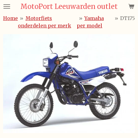
MotoPort Leeuwarden outlet
Ga
direct
Home
»
Motorfiets
»
Yamaha
»
DT175
naar
onderdelen per merk
per model
de
hoofdinhoud