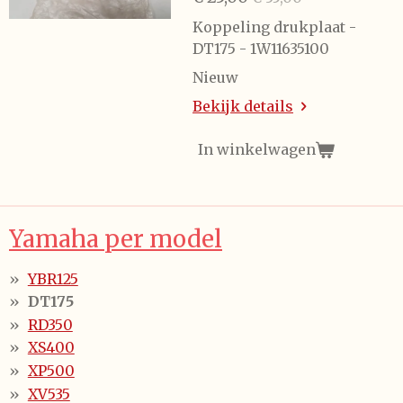
Koppeling drukplaat -
DT175 - 1W11635100
Nieuw
Bekijk details
In winkelwagen
Yamaha per model
YBR125
DT175
RD350
XS400
XP500
XV535