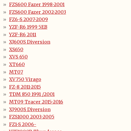
FZS600 Fazer 1998-2001
FZS600 Fazer 2002-2003
FZ6-S 2007-2009
YZF-R6 1999 5EB
YZF-R6 2011
XJ600S Diversion
XS650
XVS 650
XT660
MT07
XV750 Virago
FZ-8 2011-2015
TDM 850 1991 /2001
MT09 Tracer 2015-2016
XJ900S Diversion
FZS1000 2003-2005
FZ1-S 2006-