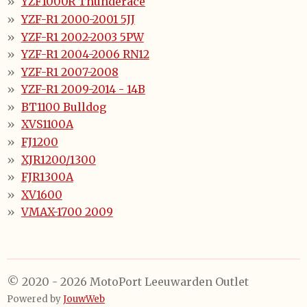
YZF1000R Thunderace
YZF-R1 2000-2001 5JJ
YZF-R1 2002-2003 5PW
YZF-R1 2004-2006 RN12
YZF-R1 2007-2008
YZF-R1 2009-2014 - 14B
BT1100 Bulldog
XVS1100A
FJ1200
XJR1200/1300
FJR1300A
XV1600
VMAX-1700 2009
© 2020 - 2026 MotoPort Leeuwarden Outlet
Powered by
JouwWeb