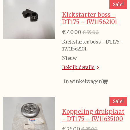
Sale!
Kickstarter boss -
DT175 - 1W11562101
€ 40,00
€ 55,00
Kickstarter boss - DT175 -
1W11562101
Nieuw
Bekijk details
In winkelwagen
Sale!
Koppeling drukplaat
- DT175 - 1W11635100
€ 25,00
€ 35,00