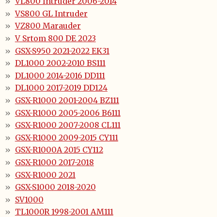
VL800 Intruder 2006-2014
VS800 GL Intruder
VZ800 Marauder
V Srtom 800 DE 2023
GSX-S950 2021-2022 EK31
DL1000 2002-2010 BS111
DL1000 2014-2016 DD111
DL1000 2017-2019 DD124
GSX-R1000 2001-2004 BZ111
GSX-R1000 2005-2006 B6111
GSX-R1000 2007-2008 CL111
GSX-R1000 2009-2015 CY111
GSX-R1000A 2015 CY112
GSX-R1000 2017-2018
GSX-R1000 2021
GSX-S1000 2018-2020
SV1000
TL1000R 1998-2001 AM111