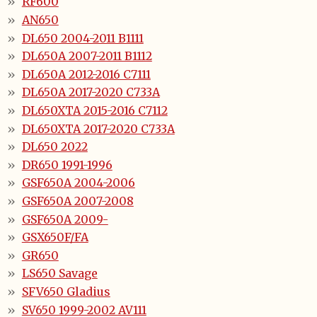
RF600
AN650
DL650 2004-2011 B1111
DL650A 2007-2011 B1112
DL650A 2012-2016 C7111
DL650A 2017-2020 C733A
DL650XTA 2015-2016 C7112
DL650XTA 2017-2020 C733A
DL650 2022
DR650 1991-1996
GSF650A 2004-2006
GSF650A 2007-2008
GSF650A 2009-
GSX650F/FA
GR650
LS650 Savage
SFV650 Gladius
SV650 1999-2002 AV111