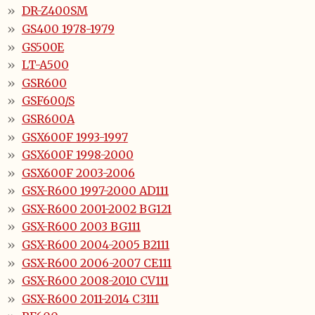
DR-Z400SM
GS400 1978-1979
GS500E
LT-A500
GSR600
GSF600/S
GSR600A
GSX600F 1993-1997
GSX600F 1998-2000
GSX600F 2003-2006
GSX-R600 1997-2000 AD111
GSX-R600 2001-2002 BG121
GSX-R600 2003 BG111
GSX-R600 2004-2005 B2111
GSX-R600 2006-2007 CE111
GSX-R600 2008-2010 CV111
GSX-R600 2011-2014 C3111