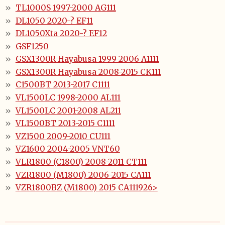
TL1000S 1997-2000 AG111
DL1050 2020-? EF11
DL1050Xta 2020-? EF12
GSF1250
GSX1300R Hayabusa 1999-2006 A1111
GSX1300R Hayabusa 2008-2015 CK111
C1500BT 2013-2017 C1111
VL1500LC 1998-2000 AL111
VL1500LC 2001-2008 AL211
VL1500BT 2013-2015 C1111
VZ1500 2009-2010 CU111
VZ1600 2004-2005 VNT60
VLR1800 (C1800) 2008-2011 CT111
VZR1800 (M1800) 2006-2015 CA111
VZR1800BZ (M1800) 2015 CA111926>