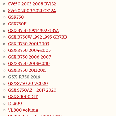
SV650 2003-2008 BY132
SV650 2009-2021 CX124
GSR750
GSX750F
GSX-R750 1991-1992 GR7A
GSX-R750W 1992-1995 GR7BB
GSX-R750 2001-2003
GSX-R750 2004-2005
GSX-R750 2006-2007
GSX-R750 2008-2010
GSX-R750 2011-2015
GSX-R750 2016-
GSX-S750 2017-2020
GSX-S750AZ - 2017-2020
GSX-S 1000 GT
DL800
VL800 volusia