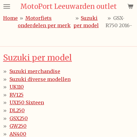
MotoPort Leeuwarden outlet
Ga
direct
Home
»
Motorfiets
»
Suzuki
»
GSX-
naar
onderdelen per merk
per model
R750 2016-
de
hoofdinhoud
Suzuki per model
Suzuki merchandise
Suzuki diverse modellen
UK110
RV125
UX150 Sixteen
DL250
GSX250
GW250
AN400