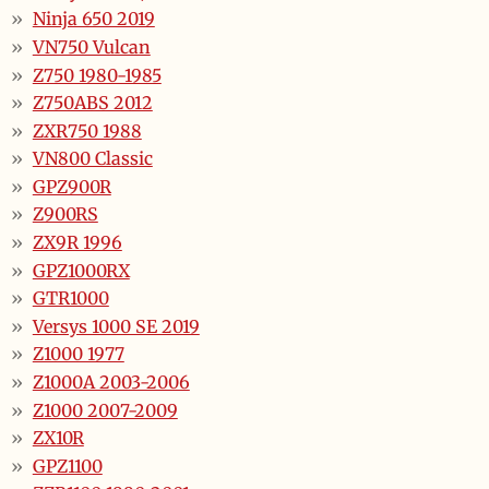
Ninja 650 2019
VN750 Vulcan
Z750 1980-1985
Z750ABS 2012
ZXR750 1988
VN800 Classic
GPZ900R
Z900RS
ZX9R 1996
GPZ1000RX
GTR1000
Versys 1000 SE 2019
Z1000 1977
Z1000A 2003-2006
Z1000 2007-2009
ZX10R
GPZ1100