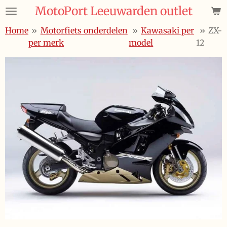
MotoPort Leeuwarden outlet
Ga
direct
Home
»
Motorfiets onderdelen
»
Kawasaki per
»
ZX-
naar
per merk
model
12
de
hoofdinhoud