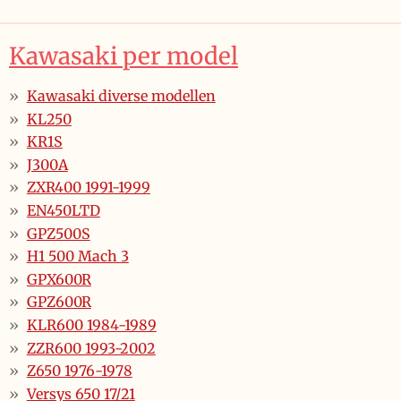
Kawasaki per model
Kawasaki diverse modellen
KL250
KR1S
J300A
ZXR400 1991-1999
EN450LTD
GPZ500S
H1 500 Mach 3
GPX600R
GPZ600R
KLR600 1984-1989
ZZR600 1993-2002
Z650 1976-1978
Versys 650 17/21