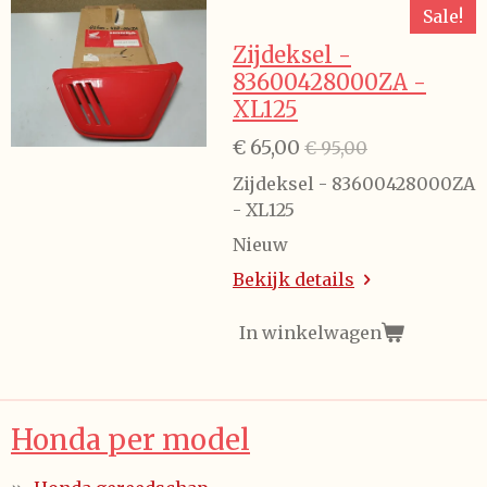
Sale!
Zijdeksel -
83600428000ZA -
XL125
€ 65,00
€ 95,00
Zijdeksel - 83600428000ZA
- XL125
Nieuw
Bekijk details
In winkelwagen
Honda per model