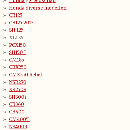
Honda gereedschap
Honda diverse modellen
CB125
CB125 2013
SH 125
XL125
PCX150
SH150 I
CM185
CBX250
CMX250 Rebel
NSR250
XR250R
SH300i
CB360
CB400
CM400T
NS400R