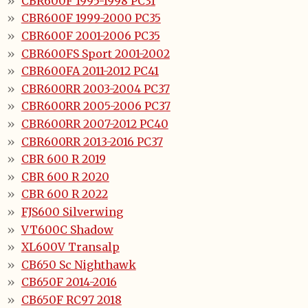
CBR600F 1995-1998 PC31
CBR600F 1999-2000 PC35
CBR600F 2001-2006 PC35
CBR600FS Sport 2001-2002
CBR600FA 2011-2012 PC41
CBR600RR 2003-2004 PC37
CBR600RR 2005-2006 PC37
CBR600RR 2007-2012 PC40
CBR600RR 2013-2016 PC37
CBR 600 R 2019
CBR 600 R 2020
CBR 600 R 2022
FJS600 Silverwing
VT600C Shadow
XL600V Transalp
CB650 Sc Nighthawk
CB650F 2014-2016
CB650F RC97 2018