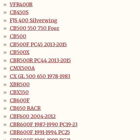
VFR400R
CB450S
FJS 400 Silverwing
CB500 550 750 Four
CB500
CB500F PC45 2013-2015
CB500X
CBR500R PC44 2013-2015
CMX500A
CX GL 500 650 1978-1983
XBR500
CBX550
CB600F
CB650 RACR
CBF600 2004-2012
CBR600F 1987-1990 PC19-23
CBR600F 1991-1994 PC25