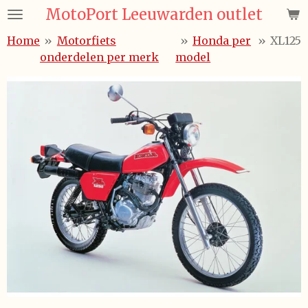
MotoPort Leeuwarden outlet
Ga
direct
Home
»
Motorfiets
»
Honda per
»
XL125
naar
onderdelen per merk
model
de
hoofdinhoud