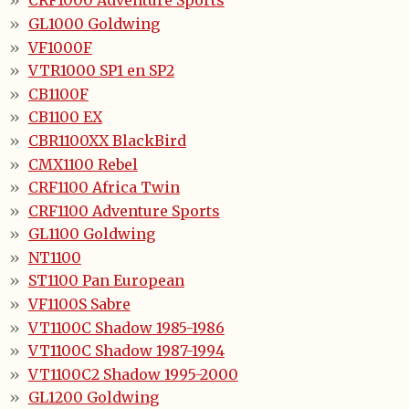
CRF1000 Adventure Sports
GL1000 Goldwing
VF1000F
VTR1000 SP1 en SP2
CB1100F
CB1100 EX
CBR1100XX BlackBird
CMX1100 Rebel
CRF1100 Africa Twin
CRF1100 Adventure Sports
GL1100 Goldwing
NT1100
ST1100 Pan European
VF1100S Sabre
VT1100C Shadow 1985-1986
VT1100C Shadow 1987-1994
VT1100C2 Shadow 1995-2000
GL1200 Goldwing