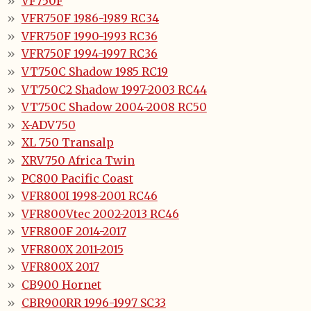
VF750F
VFR750F 1986-1989 RC34
VFR750F 1990-1993 RC36
VFR750F 1994-1997 RC36
VT750C Shadow 1985 RC19
VT750C2 Shadow 1997-2003 RC44
VT750C Shadow 2004-2008 RC50
X-ADV750
XL 750 Transalp
XRV750 Africa Twin
PC800 Pacific Coast
VFR800I 1998-2001 RC46
VFR800Vtec 2002-2013 RC46
VFR800F 2014-2017
VFR800X 2011-2015
VFR800X 2017
CB900 Hornet
CBR900RR 1996-1997 SC33