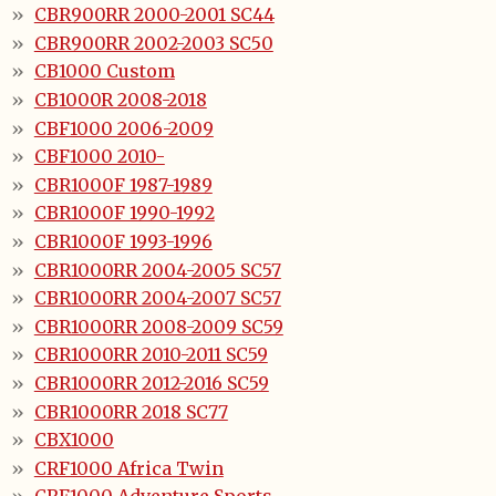
CBR900RR 2000-2001 SC44
CBR900RR 2002-2003 SC50
CB1000 Custom
CB1000R 2008-2018
CBF1000 2006-2009
CBF1000 2010-
CBR1000F 1987-1989
CBR1000F 1990-1992
CBR1000F 1993-1996
CBR1000RR 2004-2005 SC57
CBR1000RR 2004-2007 SC57
CBR1000RR 2008-2009 SC59
CBR1000RR 2010-2011 SC59
CBR1000RR 2012-2016 SC59
CBR1000RR 2018 SC77
CBX1000
CRF1000 Africa Twin