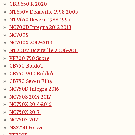
CBR 650 R 2020
NT650V Deauville 1998-2005
NTV650 Revere 1988-1997
NC700D Integra 2012-2013
NC700S
NC700X 2012-2013
NT700V Deauville 2006-2011
VF700 750 Sabre
CB750 Boldo'r
CB750 900 Boldo'r
CB750 Seven Fifty
NC750D Integra 2016-
NC750S 2014-2017
NC750X 2014-2016
NC750X 2017-
NC750X 2021-
NSS750 Forza