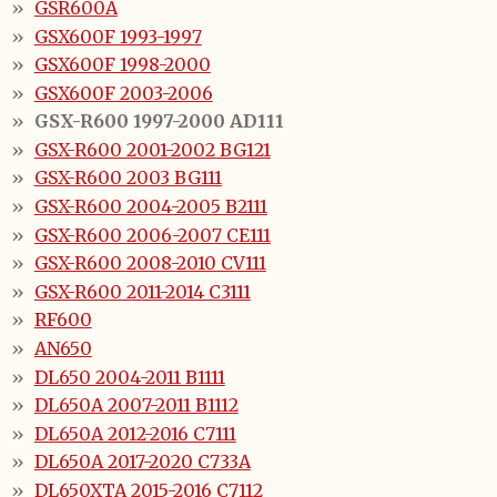
GSR600A
GSX600F 1993-1997
GSX600F 1998-2000
GSX600F 2003-2006
GSX-R600 1997-2000 AD111
GSX-R600 2001-2002 BG121
GSX-R600 2003 BG111
GSX-R600 2004-2005 B2111
GSX-R600 2006-2007 CE111
GSX-R600 2008-2010 CV111
GSX-R600 2011-2014 C3111
RF600
AN650
DL650 2004-2011 B1111
DL650A 2007-2011 B1112
DL650A 2012-2016 C7111
DL650A 2017-2020 C733A
DL650XTA 2015-2016 C7112