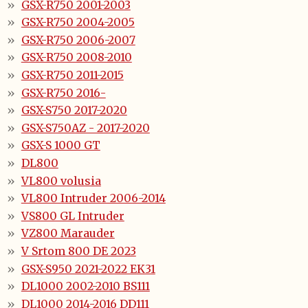
GSX-R750 2001-2003
GSX-R750 2004-2005
GSX-R750 2006-2007
GSX-R750 2008-2010
GSX-R750 2011-2015
GSX-R750 2016-
GSX-S750 2017-2020
GSX-S750AZ - 2017-2020
GSX-S 1000 GT
DL800
VL800 volusia
VL800 Intruder 2006-2014
VS800 GL Intruder
VZ800 Marauder
V Srtom 800 DE 2023
GSX-S950 2021-2022 EK31
DL1000 2002-2010 BS111
DL1000 2014-2016 DD111