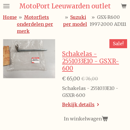
MotoPort Leeuwarden outlet
Ga
direct
Home
»
Motorfiets
»
Suzuki
»
GSX-R600
naar
onderdelen per
per model
1997-2000 AD111
de
merk
hoofdinhoud
Sale!
Schakelas -
2551033E10 - GSXR-
600
€ 65,00
€ 76,00
Schakelas - 2551033E10 -
GSXR-600
Bekijk details
In winkelwagen