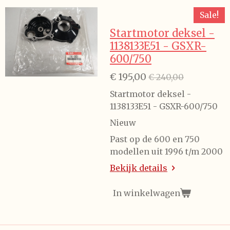
Sale!
Startmotor deksel -
1138133E51 - GSXR-
600/750
€ 195,00
€ 240,00
Startmotor deksel -
1138133E51 - GSXR-600/750
Nieuw
Past op de 600 en 750
modellen uit 1996 t/m 2000
Bekijk details
In winkelwagen