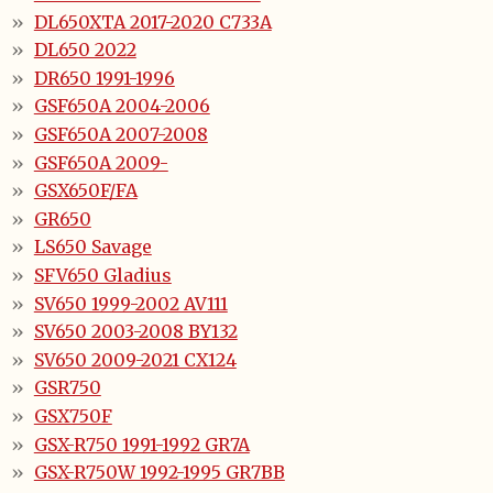
DL650XTA 2017-2020 C733A
DL650 2022
DR650 1991-1996
GSF650A 2004-2006
GSF650A 2007-2008
GSF650A 2009-
GSX650F/FA
GR650
LS650 Savage
SFV650 Gladius
SV650 1999-2002 AV111
SV650 2003-2008 BY132
SV650 2009-2021 CX124
GSR750
GSX750F
GSX-R750 1991-1992 GR7A
GSX-R750W 1992-1995 GR7BB