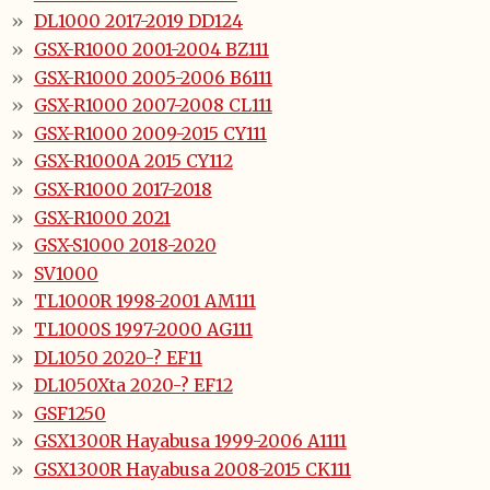
DL1000 2017-2019 DD124
GSX-R1000 2001-2004 BZ111
GSX-R1000 2005-2006 B6111
GSX-R1000 2007-2008 CL111
GSX-R1000 2009-2015 CY111
GSX-R1000A 2015 CY112
GSX-R1000 2017-2018
GSX-R1000 2021
GSX-S1000 2018-2020
SV1000
TL1000R 1998-2001 AM111
TL1000S 1997-2000 AG111
DL1050 2020-? EF11
DL1050Xta 2020-? EF12
GSF1250
GSX1300R Hayabusa 1999-2006 A1111
GSX1300R Hayabusa 2008-2015 CK111