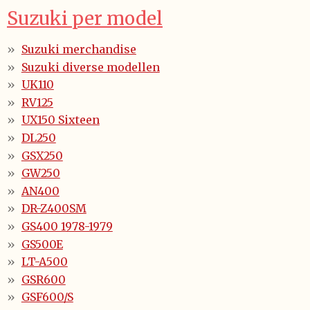
Suzuki per model
Suzuki merchandise
Suzuki diverse modellen
UK110
RV125
UX150 Sixteen
DL250
GSX250
GW250
AN400
DR-Z400SM
GS400 1978-1979
GS500E
LT-A500
GSR600
GSF600/S