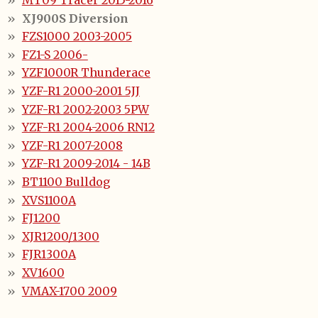
MT09 Tracer 2015-2016
XJ900S Diversion
FZS1000 2003-2005
FZ1-S 2006-
YZF1000R Thunderace
YZF-R1 2000-2001 5JJ
YZF-R1 2002-2003 5PW
YZF-R1 2004-2006 RN12
YZF-R1 2007-2008
YZF-R1 2009-2014 - 14B
BT1100 Bulldog
XVS1100A
FJ1200
XJR1200/1300
FJR1300A
XV1600
VMAX-1700 2009