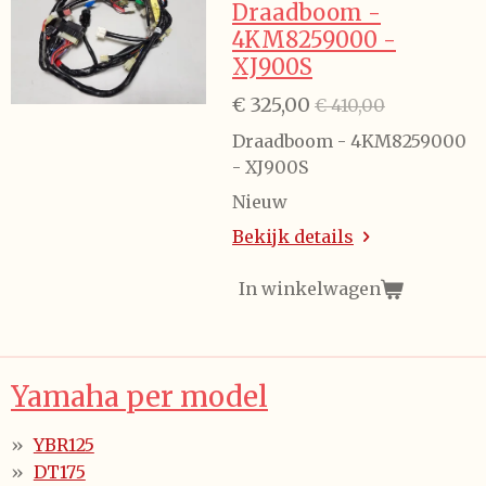
Draadboom -
4KM8259000 -
XJ900S
€ 325,00
€ 410,00
Draadboom - 4KM8259000
- XJ900S
Nieuw
Bekijk details
In winkelwagen
Yamaha per model
YBR125
DT175