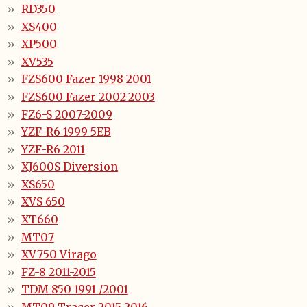
RD350
XS400
XP500
XV535
FZS600 Fazer 1998-2001
FZS600 Fazer 2002-2003
FZ6-S 2007-2009
YZF-R6 1999 5EB
YZF-R6 2011
XJ600S Diversion
XS650
XVS 650
XT660
MT07
XV750 Virago
FZ-8 2011-2015
TDM 850 1991 /2001