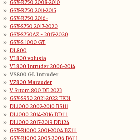
GSX-R750 2008-2010
GSX-R750 2011-2015
GSX-R750 2016-
GSX-S750 2017-2020
GSX-S750AZ - 2017-2020
GSX-S 1000 GT
DL800
VL800 volusia
VL800 Intruder 2006-2014
VS800 GL Intruder
VZ800 Marauder
V Srtom 800 DE 2023
GSX-S950 2021-2022 EK31
DL1000 2002-2010 BS111
DL1000 2014-2016 DD111
DL1000 2017-2019 DD124
GSX-R1000 2001-2004 BZ111
GSX-R1000 2005-2006 B6111