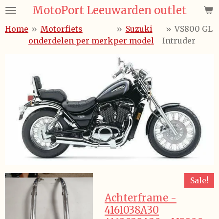
MotoPort Leeuwarden outlet
Ga
direct
Home
»
Motorfiets
»
Suzuki
»
VS800 GL
naar
onderdelen per merk
per model
Intruder
de
hoofdinhoud
Sale!
Achterframe -
4161038A30