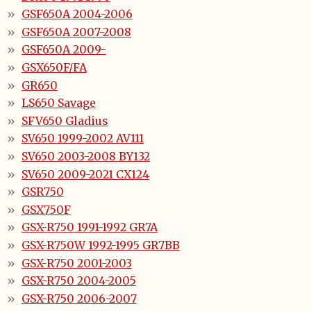
GSF650A 2004-2006
GSF650A 2007-2008
GSF650A 2009-
GSX650F/FA
GR650
LS650 Savage
SFV650 Gladius
SV650 1999-2002 AV111
SV650 2003-2008 BY132
SV650 2009-2021 CX124
GSR750
GSX750F
GSX-R750 1991-1992 GR7A
GSX-R750W 1992-1995 GR7BB
GSX-R750 2001-2003
GSX-R750 2004-2005
GSX-R750 2006-2007