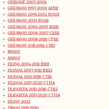
GSX600F 2003-2006
GSX-R600 1997-2000 AD111
GSX-R600 2001-2002 BG121
GSX-R600 2003 BG111
GSX-R600 2004-2005 B2111
GSX-R600 2006-2007 CE111
GSX-R600 2008-2010 CV111
GSX-R600 2011-2014 C3111
RF600
AN650
DL650 2004-2011 B1111
DL650A 2007-2011 B1112
DL650A 2012-2016 C7111
DL650A 2017-2020 C733A
DL650XTA 2015-2016 C7112
DL650XTA 2017-2020 C733A
DL650 2022
DR650 1991-1996