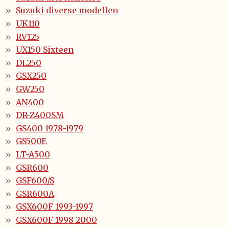
Suzuki diverse modellen
UK110
RV125
UX150 Sixteen
DL250
GSX250
GW250
AN400
DR-Z400SM
GS400 1978-1979
GS500E
LT-A500
GSR600
GSF600/S
GSR600A
GSX600F 1993-1997
GSX600F 1998-2000