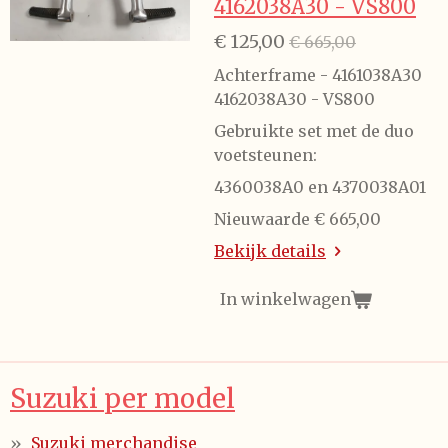
4162038A30 - VS800
€ 125,00
€ 665,00
Achterframe - 4161038A30
4162038A30 - VS800
Gebruikte set met de duo
voetsteunen:
4360038A0 en 4370038A01
Nieuwaarde € 665,00
Bekijk details
In winkelwagen
Suzuki per model
Suzuki merchandise