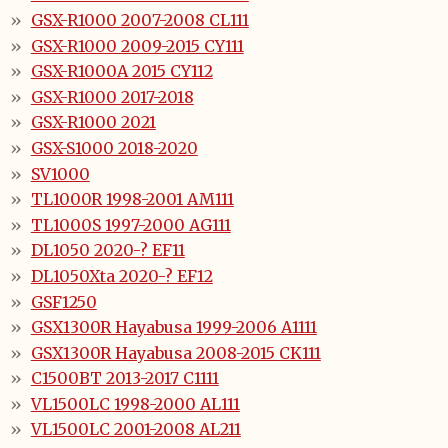
GSX-R1000 2007-2008 CL111
GSX-R1000 2009-2015 CY111
GSX-R1000A 2015 CY112
GSX-R1000 2017-2018
GSX-R1000 2021
GSX-S1000 2018-2020
SV1000
TL1000R 1998-2001 AM111
TL1000S 1997-2000 AG111
DL1050 2020-? EF11
DL1050Xta 2020-? EF12
GSF1250
GSX1300R Hayabusa 1999-2006 A1111
GSX1300R Hayabusa 2008-2015 CK111
C1500BT 2013-2017 C1111
VL1500LC 1998-2000 AL111
VL1500LC 2001-2008 AL211