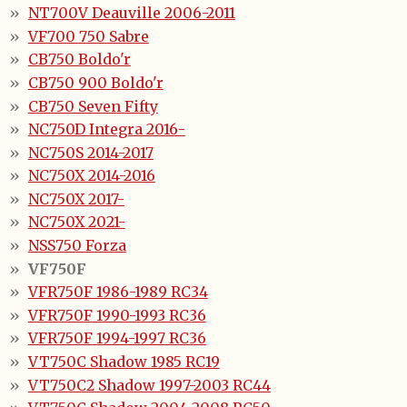
NT700V Deauville 2006-2011
VF700 750 Sabre
CB750 Boldo'r
CB750 900 Boldo'r
CB750 Seven Fifty
NC750D Integra 2016-
NC750S 2014-2017
NC750X 2014-2016
NC750X 2017-
NC750X 2021-
NSS750 Forza
VF750F
VFR750F 1986-1989 RC34
VFR750F 1990-1993 RC36
VFR750F 1994-1997 RC36
VT750C Shadow 1985 RC19
VT750C2 Shadow 1997-2003 RC44