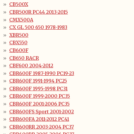
CB500X
CBR500R PC44 2013-2015
CMX500A
CX GL 500 650 1978-1983
XBR500
CBX550
CB600F
CB650 RACR
CBF600 2004-2012
CBR600F 1987-1990 PC19-23
CBR600F 1991-1994 PC25
CBR600F 1995-1998 PC31
CBR600F 1999-2000 PC35
CBR600F 2001-2006 PC35
CBR600FS Sport 2001-2002
CBR600FA 2011-2012 PC41
CBR600RR 2003-2004 PC37