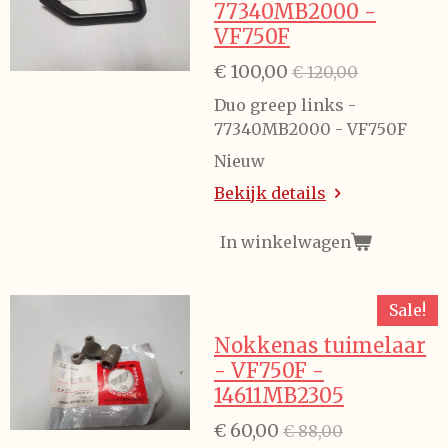
77340MB2000 -
VF750F
€ 100,00
€ 120,00
Duo greep links -
77340MB2000 - VF750F
Nieuw
Bekijk details
In winkelwagen
Sale!
Nokkenas tuimelaar
- VF750F -
14611MB2305
€ 60,00
€ 88,00