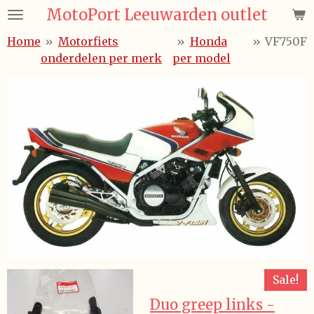
MotoPort Leeuwarden outlet
Ga
direct
Home
»
Motorfiets
»
Honda
»
VF750F
naar
onderdelen per merk
per model
de
hoofdinhoud
Sale!
Duo greep links -