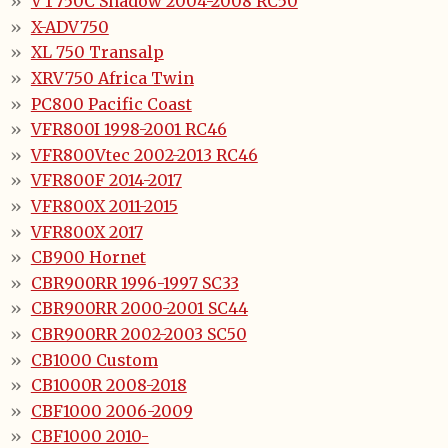
VT750C Shadow 2004-2008 RC50
X-ADV750
XL 750 Transalp
XRV750 Africa Twin
PC800 Pacific Coast
VFR800I 1998-2001 RC46
VFR800Vtec 2002-2013 RC46
VFR800F 2014-2017
VFR800X 2011-2015
VFR800X 2017
CB900 Hornet
CBR900RR 1996-1997 SC33
CBR900RR 2000-2001 SC44
CBR900RR 2002-2003 SC50
CB1000 Custom
CB1000R 2008-2018
CBF1000 2006-2009
CBF1000 2010-