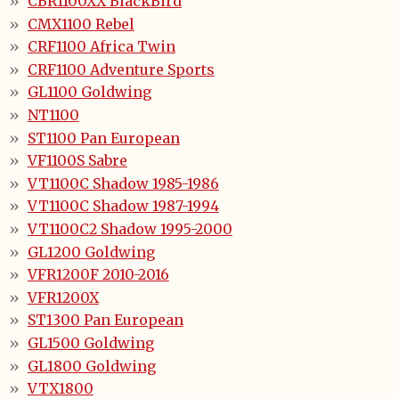
CBR1100XX BlackBird
CMX1100 Rebel
CRF1100 Africa Twin
CRF1100 Adventure Sports
GL1100 Goldwing
NT1100
ST1100 Pan European
VF1100S Sabre
VT1100C Shadow 1985-1986
VT1100C Shadow 1987-1994
VT1100C2 Shadow 1995-2000
GL1200 Goldwing
VFR1200F 2010-2016
VFR1200X
ST1300 Pan European
GL1500 Goldwing
GL1800 Goldwing
VTX1800