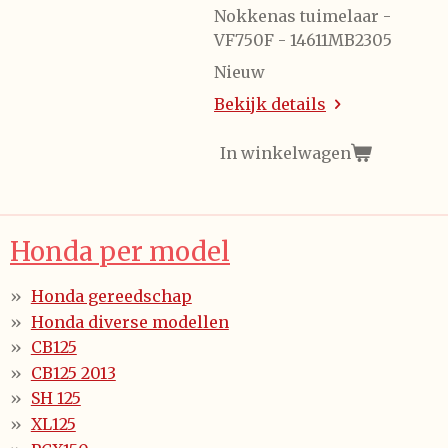
Nokkenas tuimelaar -
VF750F - 14611MB2305
Nieuw
Bekijk details
In winkelwagen
Honda per model
Honda gereedschap
Honda diverse modellen
CB125
CB125 2013
SH 125
XL125