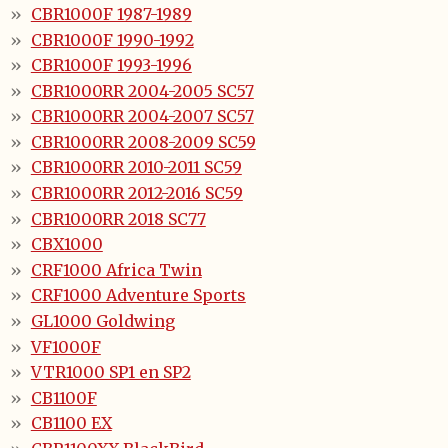
CBR1000F 1987-1989
CBR1000F 1990-1992
CBR1000F 1993-1996
CBR1000RR 2004-2005 SC57
CBR1000RR 2004-2007 SC57
CBR1000RR 2008-2009 SC59
CBR1000RR 2010-2011 SC59
CBR1000RR 2012-2016 SC59
CBR1000RR 2018 SC77
CBX1000
CRF1000 Africa Twin
CRF1000 Adventure Sports
GL1000 Goldwing
VF1000F
VTR1000 SP1 en SP2
CB1100F
CB1100 EX