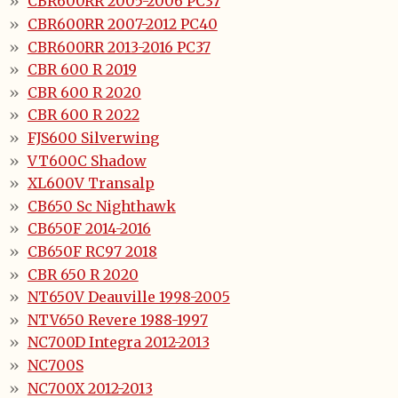
CBR600RR 2005-2006 PC37
CBR600RR 2007-2012 PC40
CBR600RR 2013-2016 PC37
CBR 600 R 2019
CBR 600 R 2020
CBR 600 R 2022
FJS600 Silverwing
VT600C Shadow
XL600V Transalp
CB650 Sc Nighthawk
CB650F 2014-2016
CB650F RC97 2018
CBR 650 R 2020
NT650V Deauville 1998-2005
NTV650 Revere 1988-1997
NC700D Integra 2012-2013
NC700S
NC700X 2012-2013