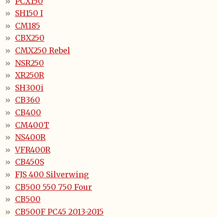
PCX150
SH150 I
CM185
CBX250
CMX250 Rebel
NSR250
XR250R
SH300i
CB360
CB400
CM400T
NS400R
VFR400R
CB450S
FJS 400 Silverwing
CB500 550 750 Four
CB500
CB500F PC45 2013-2015