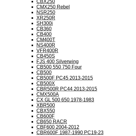
CBX250
CMX250 Rebel
NSR250
XR250R
SH300i
CB360
CB400
CM400T
NS400R
VFR400R
CB450S
FJS 400 Silverwing
CB500 550 750 Four
CB500
CB500F PC45 2013-2015
CB500X
CBR500R PC44 2013-2015
CMX500A
CX GL 500 650 1978-1983
XBR500
CBX550
CB600F
CB650 RACR
CBF600 2004-2012
CBR600F 1987-1990 PC19-23