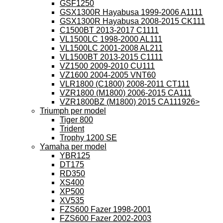
GSF1250
GSX1300R Hayabusa 1999-2006 A1111
GSX1300R Hayabusa 2008-2015 CK111
C1500BT 2013-2017 C1111
VL1500LC 1998-2000 AL111
VL1500LC 2001-2008 AL211
VL1500BT 2013-2015 C1111
VZ1500 2009-2010 CU111
VZ1600 2004-2005 VNT60
VLR1800 (C1800) 2008-2011 CT111
VZR1800 (M1800) 2006-2015 CA111
VZR1800BZ (M1800) 2015 CA111926>
Triumph per model
Tiger 800
Trident
Trophy 1200 SE
Yamaha per model
YBR125
DT175
RD350
XS400
XP500
XV535
FZS600 Fazer 1998-2001
FZS600 Fazer 2002-2003