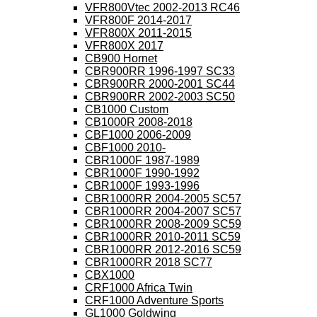
VFR800Vtec 2002-2013 RC46
VFR800F 2014-2017
VFR800X 2011-2015
VFR800X 2017
CB900 Hornet
CBR900RR 1996-1997 SC33
CBR900RR 2000-2001 SC44
CBR900RR 2002-2003 SC50
CB1000 Custom
CB1000R 2008-2018
CBF1000 2006-2009
CBF1000 2010-
CBR1000F 1987-1989
CBR1000F 1990-1992
CBR1000F 1993-1996
CBR1000RR 2004-2005 SC57
CBR1000RR 2004-2007 SC57
CBR1000RR 2008-2009 SC59
CBR1000RR 2010-2011 SC59
CBR1000RR 2012-2016 SC59
CBR1000RR 2018 SC77
CBX1000
CRF1000 Africa Twin
CRF1000 Adventure Sports
GL1000 Goldwing