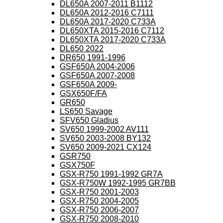
DL650A 2007-2011 B1112
DL650A 2012-2016 C7111
DL650A 2017-2020 C733A
DL650XTA 2015-2016 C7112
DL650XTA 2017-2020 C733A
DL650 2022
DR650 1991-1996
GSF650A 2004-2006
GSF650A 2007-2008
GSF650A 2009-
GSX650F/FA
GR650
LS650 Savage
SFV650 Gladius
SV650 1999-2002 AV111
SV650 2003-2008 BY132
SV650 2009-2021 CX124
GSR750
GSX750F
GSX-R750 1991-1992 GR7A
GSX-R750W 1992-1995 GR7BB
GSX-R750 2001-2003
GSX-R750 2004-2005
GSX-R750 2006-2007
GSX-R750 2008-2010