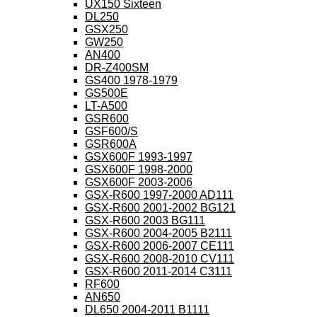
UX150 Sixteen
DL250
GSX250
GW250
AN400
DR-Z400SM
GS400 1978-1979
GS500E
LT-A500
GSR600
GSF600/S
GSR600A
GSX600F 1993-1997
GSX600F 1998-2000
GSX600F 2003-2006
GSX-R600 1997-2000 AD111
GSX-R600 2001-2002 BG121
GSX-R600 2003 BG111
GSX-R600 2004-2005 B2111
GSX-R600 2006-2007 CE111
GSX-R600 2008-2010 CV111
GSX-R600 2011-2014 C3111
RF600
AN650
DL650 2004-2011 B1111