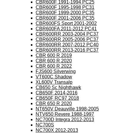
CBR600F 1991-1994 PC25
CBR600F 1995-1998 PC31
CBR600F 1999-2000 PC35
CBR600F 2001-2006 PC35
CBR600FS Sport 2001-2002
CBR600FA 2011-2012 PC41
CBR600RR 2003-2004 PC37
CBR600RR 2005-2006 PC37
CBR600RR 2007-2012 PC40
CBR600RR 2013-2016 PC37
CBR 600 R 2019
CBR 600 R 2020
CBR 600 R 2022
FJS600 Silverwing
VT600C Shadow
XL600V Transalp
CB650 Sc Nighthawk
CB650F 2014-2016
CB650F RC97 2018
CBR 650 R 2020
NT650V Deauville 1998-2005
NTV650 Revere 1988-1997
NC700D Integra 2012-2013
NC700S
NC700X 2012-2013