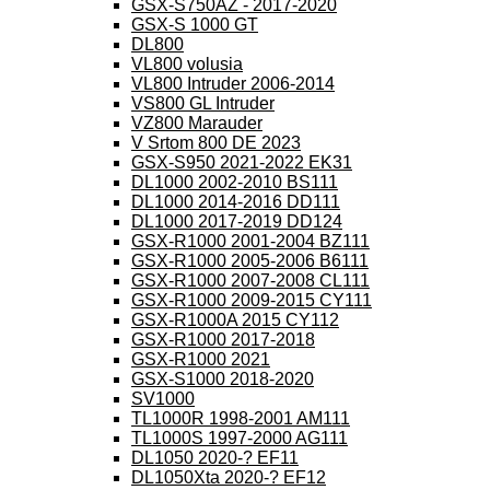
GSX-S750AZ - 2017-2020
GSX-S 1000 GT
DL800
VL800 volusia
VL800 Intruder 2006-2014
VS800 GL Intruder
VZ800 Marauder
V Srtom 800 DE 2023
GSX-S950 2021-2022 EK31
DL1000 2002-2010 BS111
DL1000 2014-2016 DD111
DL1000 2017-2019 DD124
GSX-R1000 2001-2004 BZ111
GSX-R1000 2005-2006 B6111
GSX-R1000 2007-2008 CL111
GSX-R1000 2009-2015 CY111
GSX-R1000A 2015 CY112
GSX-R1000 2017-2018
GSX-R1000 2021
GSX-S1000 2018-2020
SV1000
TL1000R 1998-2001 AM111
TL1000S 1997-2000 AG111
DL1050 2020-? EF11
DL1050Xta 2020-? EF12