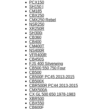
PCX150
SH150 I
CM185
CBX250
CMX250 Rebel
NSR250
XR250R
SH300i
CB360
CB400
CM400T
NS400R
VFR400R
CB450S
FJS 400 Silverwing
CB500 550 750 Four
CB500
CB500F PC45 2013-2015
CB500X
CBR500R PC44 2013-2015
CMX500A
CX GL 500 650 1978-1983
XBR500
CBX550
CB600F