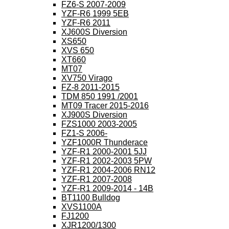
FZ6-S 2007-2009
YZF-R6 1999 5EB
YZF-R6 2011
XJ600S Diversion
XS650
XVS 650
XT660
MT07
XV750 Virago
FZ-8 2011-2015
TDM 850 1991 /2001
MT09 Tracer 2015-2016
XJ900S Diversion
FZS1000 2003-2005
FZ1-S 2006-
YZF1000R Thunderace
YZF-R1 2000-2001 5JJ
YZF-R1 2002-2003 5PW
YZF-R1 2004-2006 RN12
YZF-R1 2007-2008
YZF-R1 2009-2014 - 14B
BT1100 Bulldog
XVS1100A
FJ1200
XJR1200/1300