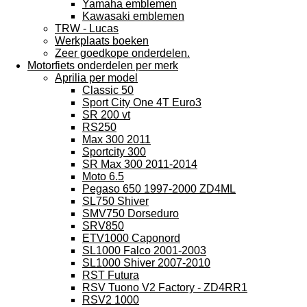
Yamaha emblemen
Kawasaki emblemen
TRW - Lucas
Werkplaats boeken
Zeer goedkope onderdelen.
Motorfiets onderdelen per merk
Aprilia per model
Classic 50
Sport City One 4T Euro3
SR 200 vt
RS250
Max 300 2011
Sportcity 300
SR Max 300 2011-2014
Moto 6.5
Pegaso 650 1997-2000 ZD4ML
SL750 Shiver
SMV750 Dorseduro
SRV850
ETV1000 Caponord
SL1000 Falco 2001-2003
SL1000 Shiver 2007-2010
RST Futura
RSV Tuono V2 Factory - ZD4RR1
RSV2 1000