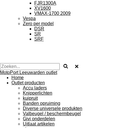
FJR1300A
XV1600
VMAX-1700 2009
Vespa
Zero per model
DSR
SR
SRF
MotoPort Leeuwarden outlet
Home
Outlet producten
Accu laders
Knipperlichten
kuipruit
Banden opruiming
Diverse universele produkten
Valbeugel / beschermbeugel
Givi onderdelen
Uitlaat artikelen