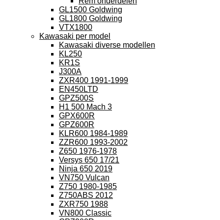
Rem onderdelen
GL1500 Goldwing
GL1800 Goldwing
VTX1800
Kawasaki per model
Kawasaki diverse modellen
KL250
KR1S
J300A
ZXR400 1991-1999
EN450LTD
GPZ500S
H1 500 Mach 3
GPX600R
GPZ600R
KLR600 1984-1989
ZZR600 1993-2002
Z650 1976-1978
Versys 650 17/21
Ninja 650 2019
VN750 Vulcan
Z750 1980-1985
Z750ABS 2012
ZXR750 1988
VN800 Classic