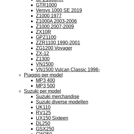
GTR1000
Versys 1000 SE 2019
Z1000 1977
Z1000A 2003-2006
Z1000 2007-2009
ZX10R
GPZ1100
ZZR1100 1990-2001
ZG1200 Voyager
ZX-12
Z1300
VN1500
VN1500 Vulcan Classic 1996-
Piaggio per model
MP3 400
MP3 500
Suzuki per model
Suzuki merchandise
Suzuki diverse modellen
UK110
RV125
UX150 Sixteen
DL250
GSX250