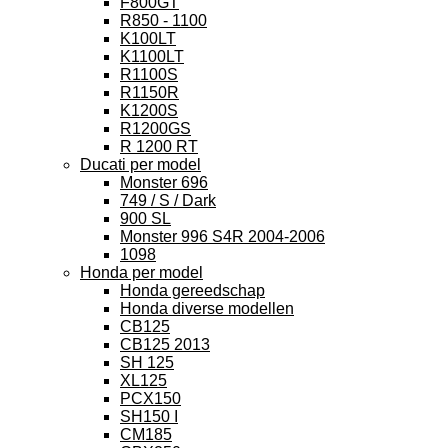
F800GT
R850 - 1100
K100LT
K1100LT
R1100S
R1150R
K1200S
R1200GS
R 1200 RT
Ducati per model
Monster 696
749 / S / Dark
900 SL
Monster 996 S4R 2004-2006
1098
Honda per model
Honda gereedschap
Honda diverse modellen
CB125
CB125 2013
SH 125
XL125
PCX150
SH150 I
CM185