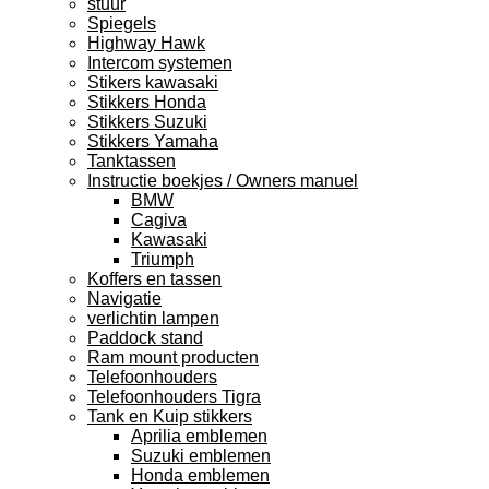
stuur
Spiegels
Highway Hawk
Intercom systemen
Stikers kawasaki
Stikkers Honda
Stikkers Suzuki
Stikkers Yamaha
Tanktassen
Instructie boekjes / Owners manuel
BMW
Cagiva
Kawasaki
Triumph
Koffers en tassen
Navigatie
verlichtin lampen
Paddock stand
Ram mount producten
Telefoonhouders
Telefoonhouders Tigra
Tank en Kuip stikkers
Aprilia emblemen
Suzuki emblemen
Honda emblemen