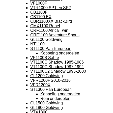
VF1000F
VTR1000 SP1 en SP2
CB1100F
CB1100 EX
CBR1100XX BlackBird
CMX1100 Rebel
CRF1100 Africa Twin
CRF1100 Adventure Sports
GL1100 Goldwing
NT1100
ST1100 Pan European
Koppelng onderdelen
VF1100S Sabre
VT1100C Shadow 1985-1986
VT1100C Shadow 1987-1994
VT1100C2 Shadow 1995-2000
GL1200 Goldwing
VFR1200F 2010-2016
VFR1200X
ST1300 Pan European
Koppeling onderdelen
Rem onderdelen
GL1500 Goldwing
GL1800 Goldwing
VTX1800