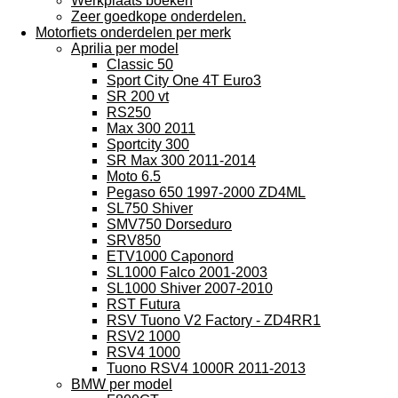
Werkplaats boeken
Zeer goedkope onderdelen.
Motorfiets onderdelen per merk
Aprilia per model
Classic 50
Sport City One 4T Euro3
SR 200 vt
RS250
Max 300 2011
Sportcity 300
SR Max 300 2011-2014
Moto 6.5
Pegaso 650 1997-2000 ZD4ML
SL750 Shiver
SMV750 Dorseduro
SRV850
ETV1000 Caponord
SL1000 Falco 2001-2003
SL1000 Shiver 2007-2010
RST Futura
RSV Tuono V2 Factory - ZD4RR1
RSV2 1000
RSV4 1000
Tuono RSV4 1000R 2011-2013
BMW per model