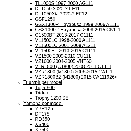
TL1000S 1997-2000 AG111
DL1050 2020-? EF11
DL1050Xta 2020-? EF12
GSF1250
GSX1300R Hayabusa 1999-2006 A1111
GSX1300R Hayabusa 2008-2015 CK111
C1500BT 2013-2017 C1111
VL1500LC 1998-2000 AL111
VL1500LC 2001-2008 AL211
VL1500BT 2013-2015 C1111
VZ1500 2009-2010 CU111
VZ1600 2004-2005 VNT60
VLR1800 (C1800) 2008-2011 CT111
VZR1800 (M1800) 2006-2015 CA111
VZR1800BZ (M1800) 2015 CA111926>
Triumph per model
Tiger 800
Trident
Trophy 1200 SE
Yamaha per model
YBR125
DT175
RD350
XS400
XP500