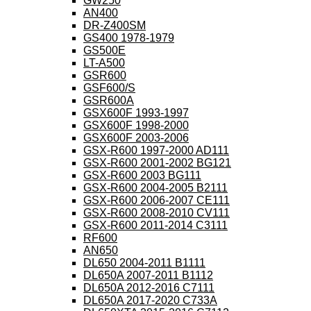
GW250
AN400
DR-Z400SM
GS400 1978-1979
GS500E
LT-A500
GSR600
GSF600/S
GSR600A
GSX600F 1993-1997
GSX600F 1998-2000
GSX600F 2003-2006
GSX-R600 1997-2000 AD111
GSX-R600 2001-2002 BG121
GSX-R600 2003 BG111
GSX-R600 2004-2005 B2111
GSX-R600 2006-2007 CE111
GSX-R600 2008-2010 CV111
GSX-R600 2011-2014 C3111
RF600
AN650
DL650 2004-2011 B1111
DL650A 2007-2011 B1112
DL650A 2012-2016 C7111
DL650A 2017-2020 C733A