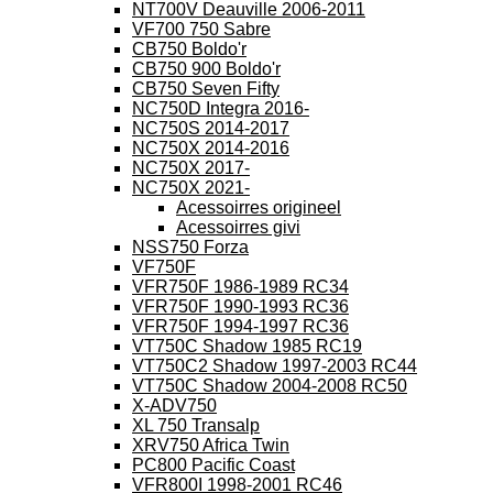
NT700V Deauville 2006-2011
VF700 750 Sabre
CB750 Boldo'r
CB750 900 Boldo'r
CB750 Seven Fifty
NC750D Integra 2016-
NC750S 2014-2017
NC750X 2014-2016
NC750X 2017-
NC750X 2021-
Acessoirres origineel
Acessoirres givi
NSS750 Forza
VF750F
VFR750F 1986-1989 RC34
VFR750F 1990-1993 RC36
VFR750F 1994-1997 RC36
VT750C Shadow 1985 RC19
VT750C2 Shadow 1997-2003 RC44
VT750C Shadow 2004-2008 RC50
X-ADV750
XL 750 Transalp
XRV750 Africa Twin
PC800 Pacific Coast
VFR800I 1998-2001 RC46