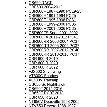
CB650 RACR
CBF600 2004-2012
CBR600F 1987-1990 PC19-23
CBR600F 1991-1994 PC25
CBR600F 1995-1998 PC31
CBR600F 1999-2000 PC35
CBR600F 2001-2006 PC35
CBR600FS Sport 2001-2002
CBR600FA 2011-2012 PC41
CBR600RR 2003-2004 PC37
CBR600RR 2005-2006 PC37
CBR600RR 2007-2012 PC40
CBR600RR 2013-2016 PC37
CBR 600 R 2019
CBR 600 R 2020
CBR 600 R 2022
FJS600 Silverwing
VT600C Shadow
XL600V Transalp
CB650 Sc Nighthawk
CB650F 2014-2016
CB650F RC97 2018
CBR 650 R 2020
NT650V Deauville 1998-2005
NTV650 Revere 1988-1997