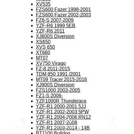
XV535
FZS600 Fazer 1998-2001
FZS600 Fazer 2002-2003
FZ6-S 2007-2009
YZF-R6 1999 5EB
YZF-R6 2011
XJ600S Diversion
XS650
XVS 650
XT660
MT07
XV750 Virago
FZ-8 2011-2015
TDM 850 1991 /2001
MT09 Tracer 2015-2016
XJ900S Diversion
FZS1000 2003-2005
FZ1-S 2006-
YZF1000R Thunderace
YZF-R1 2000-2001 5JJ
YZF-R1 2002-2003 5PW
YZF-R1 2004-2006 RN12
YZF-R1 2007-2008
E-mailadres
Telefoonnummer
Kaart
YZF-R1 2009-2014 - 14B
BT1100 Bulldog