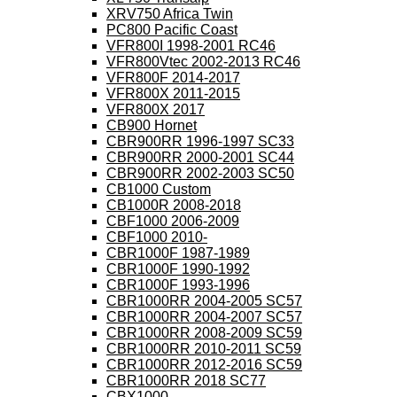
XRV750 Africa Twin
PC800 Pacific Coast
VFR800I 1998-2001 RC46
VFR800Vtec 2002-2013 RC46
VFR800F 2014-2017
VFR800X 2011-2015
VFR800X 2017
CB900 Hornet
CBR900RR 1996-1997 SC33
CBR900RR 2000-2001 SC44
CBR900RR 2002-2003 SC50
CB1000 Custom
CB1000R 2008-2018
CBF1000 2006-2009
CBF1000 2010-
CBR1000F 1987-1989
CBR1000F 1990-1992
CBR1000F 1993-1996
CBR1000RR 2004-2005 SC57
CBR1000RR 2004-2007 SC57
CBR1000RR 2008-2009 SC59
CBR1000RR 2010-2011 SC59
CBR1000RR 2012-2016 SC59
CBR1000RR 2018 SC77
CBX1000