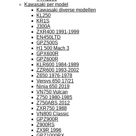
Kawasaki per model
Kawasaki diverse modellen
KL250
KR1S
J300A
ZXR400 1991-1999
EN450LTD
GPZ500S
H1 500 Mach 3
GPX600R
GPZ600R
KLR600 1984-1989
ZZR600 1993-2002
Z650 1976-1978
Versys 650 17/21
Ninja 650 2019
VN750 Vulcan
Z750 1980-1985
Z750ABS 2012
ZXR750 1988
VN800 Classic
GPZ900R
Z900RS
ZX9R 1996
GPZ1000RX