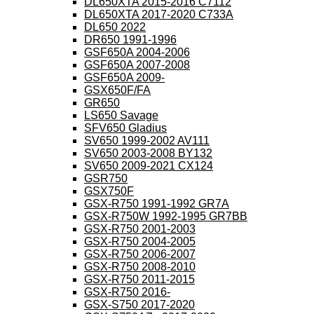
DL650XTA 2015-2016 C7112
DL650XTA 2017-2020 C733A
DL650 2022
DR650 1991-1996
GSF650A 2004-2006
GSF650A 2007-2008
GSF650A 2009-
GSX650F/FA
GR650
LS650 Savage
SFV650 Gladius
SV650 1999-2002 AV111
SV650 2003-2008 BY132
SV650 2009-2021 CX124
GSR750
GSX750F
GSX-R750 1991-1992 GR7A
GSX-R750W 1992-1995 GR7BB
GSX-R750 2001-2003
GSX-R750 2004-2005
GSX-R750 2006-2007
GSX-R750 2008-2010
GSX-R750 2011-2015
GSX-R750 2016-
GSX-S750 2017-2020