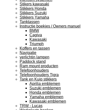
Stikers kawasaki
Stikkers Honda
Stikkers Suzuki
Stikkers Yamaha
Tanktassen
Instructie boekjes / Owners manuel
BMW
Cagiva
Kawasaki
Triumph
Koffers en tassen
Navigatie
verlichtin lampen
Paddock stand
Ram mount producten
Telefoonhouders
Telefoonhouders Tigra
Tank en Kuip stikkers
Aprilia emblemen
Suzuki emblemen
Honda emblemen
Yamaha emblemen
Kawasaki emblemen
TRW - Lucas