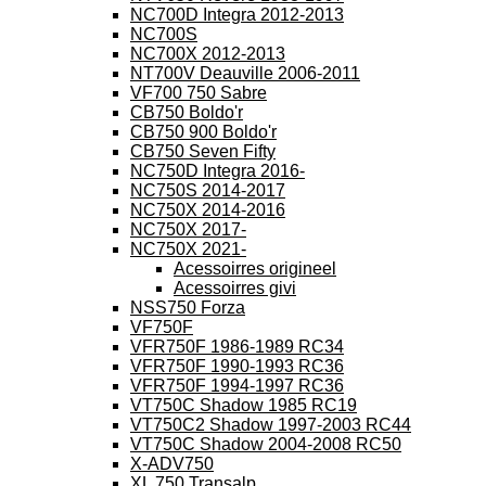
NC700D Integra 2012-2013
NC700S
NC700X 2012-2013
NT700V Deauville 2006-2011
VF700 750 Sabre
CB750 Boldo'r
CB750 900 Boldo'r
CB750 Seven Fifty
NC750D Integra 2016-
NC750S 2014-2017
NC750X 2014-2016
NC750X 2017-
NC750X 2021-
Acessoirres origineel
Acessoirres givi
NSS750 Forza
VF750F
VFR750F 1986-1989 RC34
VFR750F 1990-1993 RC36
VFR750F 1994-1997 RC36
VT750C Shadow 1985 RC19
VT750C2 Shadow 1997-2003 RC44
VT750C Shadow 2004-2008 RC50
X-ADV750
XL 750 Transalp