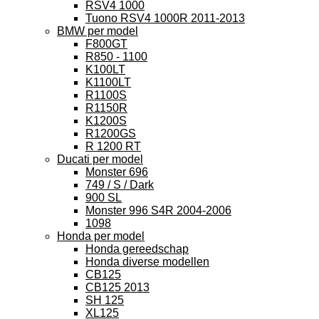
RSV4 1000
Tuono RSV4 1000R 2011-2013
BMW per model
F800GT
R850 - 1100
K100LT
K1100LT
R1100S
R1150R
K1200S
R1200GS
R 1200 RT
Ducati per model
Monster 696
749 / S / Dark
900 SL
Monster 996 S4R 2004-2006
1098
Honda per model
Honda gereedschap
Honda diverse modellen
CB125
CB125 2013
SH 125
XL125