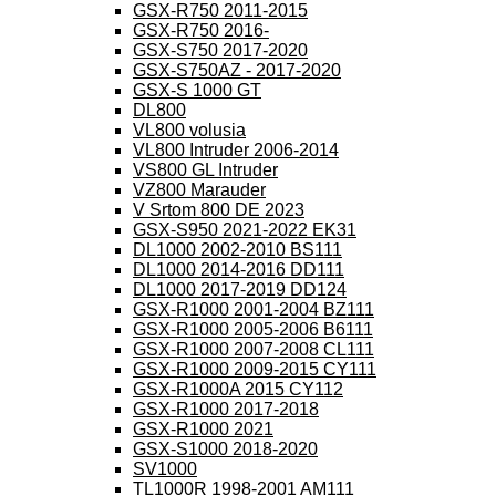
GSX-R750 2011-2015
GSX-R750 2016-
GSX-S750 2017-2020
GSX-S750AZ - 2017-2020
GSX-S 1000 GT
DL800
VL800 volusia
VL800 Intruder 2006-2014
VS800 GL Intruder
VZ800 Marauder
V Srtom 800 DE 2023
GSX-S950 2021-2022 EK31
DL1000 2002-2010 BS111
DL1000 2014-2016 DD111
DL1000 2017-2019 DD124
GSX-R1000 2001-2004 BZ111
GSX-R1000 2005-2006 B6111
GSX-R1000 2007-2008 CL111
GSX-R1000 2009-2015 CY111
GSX-R1000A 2015 CY112
GSX-R1000 2017-2018
GSX-R1000 2021
GSX-S1000 2018-2020
SV1000
TL1000R 1998-2001 AM111