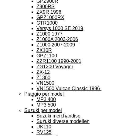
GPZ900R
Z900RS
ZX9R 1996
GPZ1000RX
GTR1000
Versys 1000 SE 2019
Z1000 1977
Z1000A 2003-2006
Z1000 2007-2009
ZX10R
GPZ1100
ZZR1100 1990-2001
ZG1200 Voyager
ZX-12
Z1300
VN1500
VN1500 Vulcan Classic 1996-
Piaggio per model
MP3 400
MP3 500
Suzuki per model
Suzuki merchandise
Suzuki diverse modellen
UK110
RV125