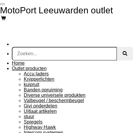
Ga
MotoPort Leeuwarden outlet
direct
naar
de
hoofdinhoud
Home
Outlet producten
Accu laders
Knipperlichten
kuipruit
Banden opruiming
Diverse universele produkten
Valbeugel / beschermbeugel
Givi onderdelen
Uitlaat artikelen
stuur
Spiegels
Highway Hawk
Intercom systemen