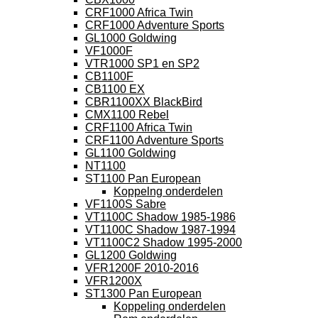
CRF1000 Africa Twin
CRF1000 Adventure Sports
GL1000 Goldwing
VF1000F
VTR1000 SP1 en SP2
CB1100F
CB1100 EX
CBR1100XX BlackBird
CMX1100 Rebel
CRF1100 Africa Twin
CRF1100 Adventure Sports
GL1100 Goldwing
NT1100
ST1100 Pan European
Koppelng onderdelen
VF1100S Sabre
VT1100C Shadow 1985-1986
VT1100C Shadow 1987-1994
VT1100C2 Shadow 1995-2000
GL1200 Goldwing
VFR1200F 2010-2016
VFR1200X
ST1300 Pan European
Koppeling onderdelen